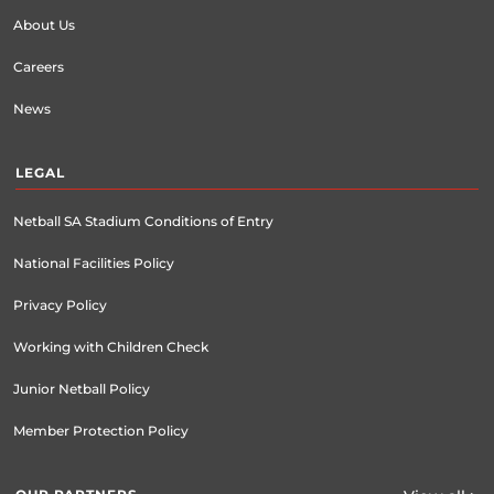
About Us
Careers
News
LEGAL
Netball SA Stadium Conditions of Entry
National Facilities Policy
Privacy Policy
Working with Children Check
Junior Netball Policy
Member Protection Policy