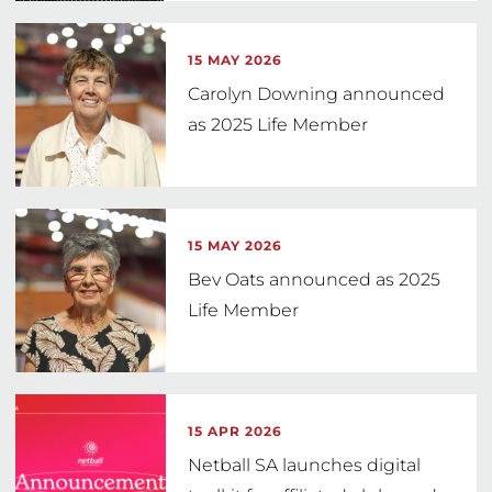
15 MAY 2026
Carolyn Downing announced
as 2025 Life Member
15 MAY 2026
Bev Oats announced as 2025
Life Member
15 APR 2026
Netball SA launches digital