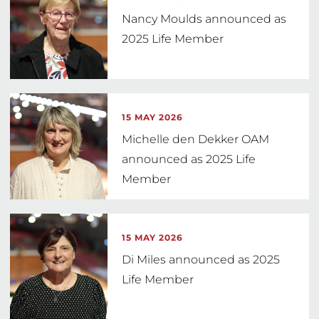
Nancy Moulds announced as
2025 Life Member
15 MAY 2026
Michelle den Dekker OAM
announced as 2025 Life
Member
15 MAY 2026
Di Miles announced as 2025
Life Member