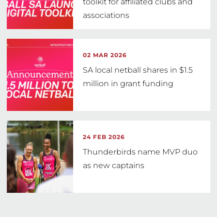
toolkit for affiliated clubs and
associations
02 MAR 2026
SA local netball shares in $1.5
million in grant funding
24 FEB 2026
Thunderbirds name MVP duo
as new captains