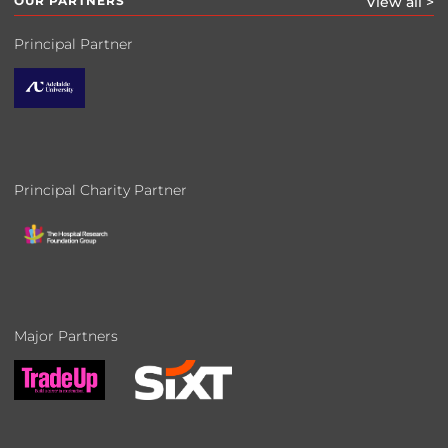
OUR PARTNERS
View all >
Principal Partner
Principal Charity Partner
Major Partners