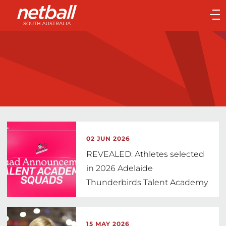
Main
navigation
Main
Menu
02 JUN 2026
REVEALED: Athletes selected
in 2026 Adelaide
Thunderbirds Talent Academy
15 MAY 2026