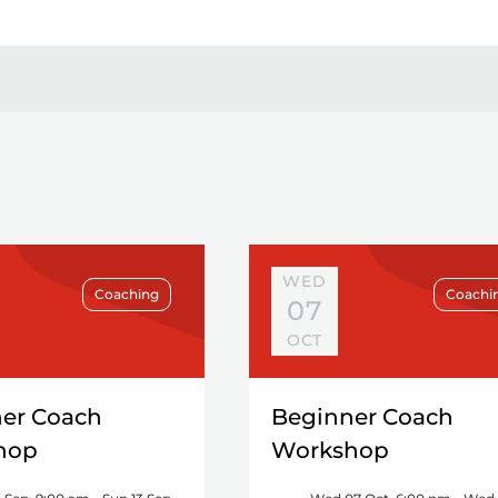
WED
Coaching
Coachi
07
OCT
er Coach
Beginner Coach
hop
Workshop