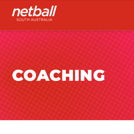
Main
navigation
COACHING