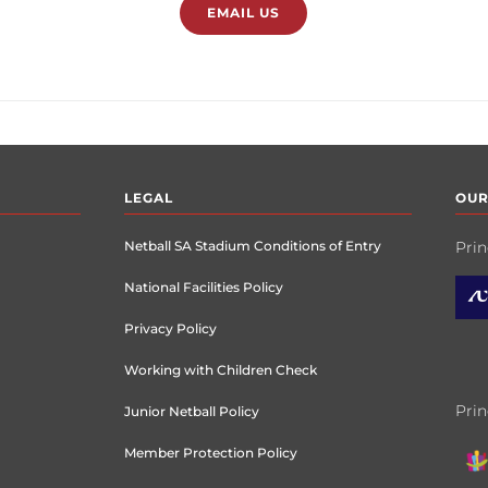
EMAIL US
LEGAL
OUR
Netball SA Stadium Conditions of Entry
Prin
National Facilities Policy
Privacy Policy
Working with Children Check
Prin
Junior Netball Policy
Member Protection Policy