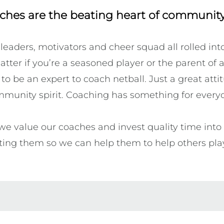
ches are the beating heart of community
 leaders, motivators and cheer squad all rolled int
atter if you’re a seasoned player or the parent of a 
o be an expert to coach netball. Just a great atti
munity spirit. Coaching has something for everyo
we value our coaches and invest quality time into g
ting them so we can help them to help others play