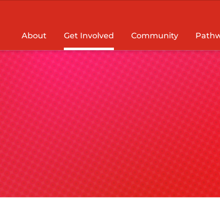
About
Get Involved
Community
Pathw