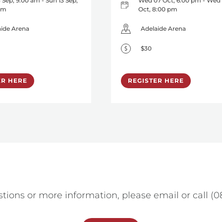
 Sep, 9:00 am - Sun 13 Sep,
Wed 07 Oct, 6:00 pm - Wed
 am
Oct, 8:00 pm
aide Arena
Adelaide Arena
$30
ER HERE
REGISTER HERE
tions or more information, please email or call (