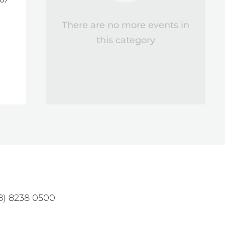
 07
There are no more events in
this category
08) 8238 0500