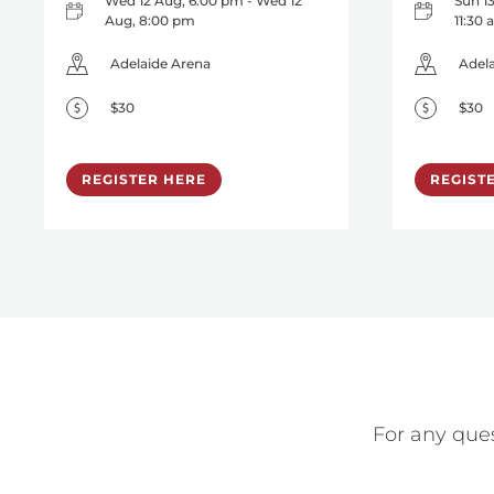
Wed 12 Aug, 6:00 pm - Wed 12
Sun 13
Aug, 8:00 pm
11:30
Adelaide Arena
Adel
$30
$30
REGISTER HERE
REGIST
For any ques