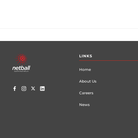
Footer
LINKS
menu
Home
About Us
Careers
News