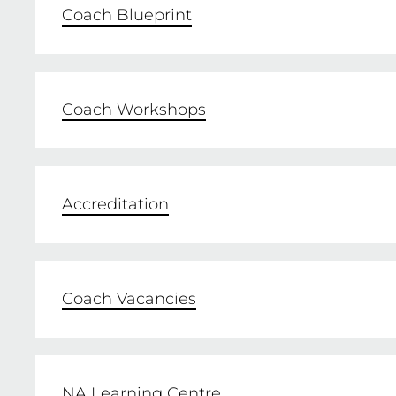
Coach Blueprint
Coach Workshops
Accreditation
Coach Vacancies
NA Learning Centre