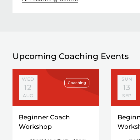
Upcoming Coaching Events
WED
SUN
Coaching
12
13
AUG
SEP
Beginner Coach
Beginn
Workshop
Works