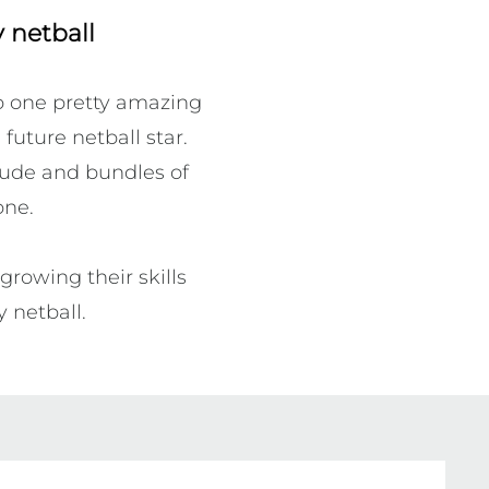
 netball
o one pretty amazing 
future netball star. 
tude and bundles of 
ne.

rowing their skills 
 netball. 