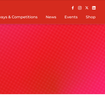
ays & Competitions
News
Events
Shop