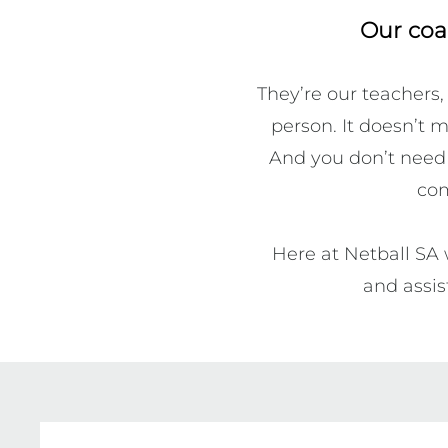
Our coa
They’re our teachers,
person. It doesn’t m
And you don’t need t
com
Here at Netball SA 
and assis