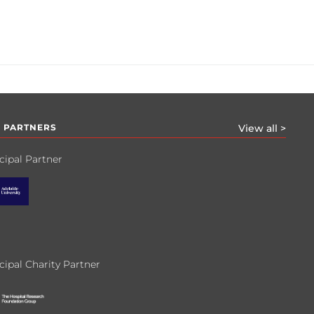
 PARTNERS
View all >
cipal Partner
cipal Charity Partner