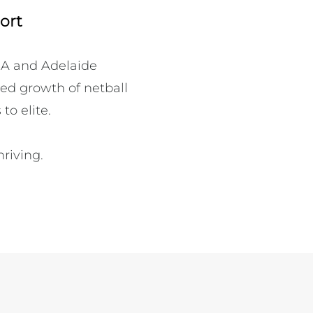
ort
A and Adelaide 
ed growth of netball 
o elite.

iving.
