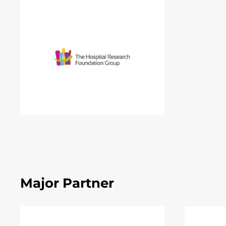
Major Partner