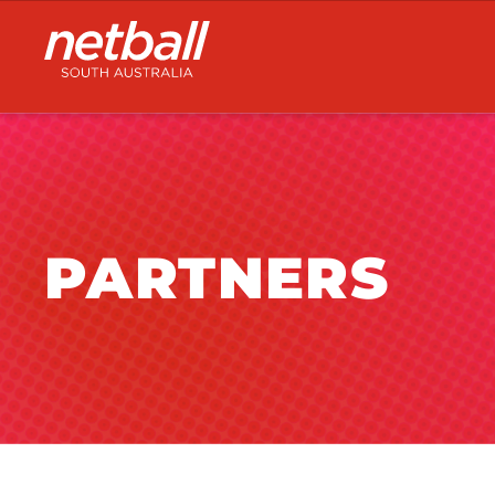
Main
navigation
PARTNERS