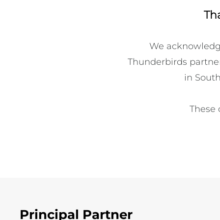
Th
We acknowledge 
Thunderbirds partners
in South
These 
Principal Partner