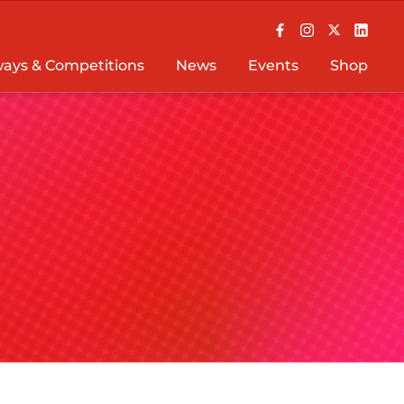
ays & Competitions
News
Events
Shop