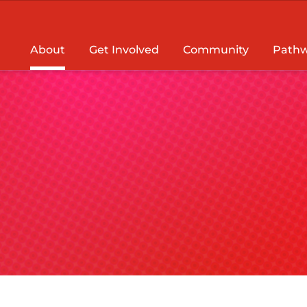
About
Get Involved
Community
Pathw