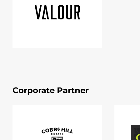
Corporate Partner