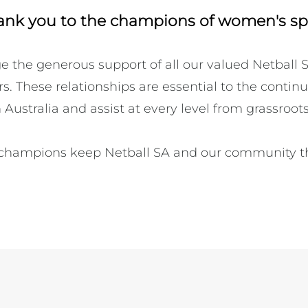
ank you to the champions of women's sp
the generous support of all our valued Netball S
. These relationships are essential to the continu
 Australia and assist at every level from grassroots t
champions keep Netball SA and our community thr