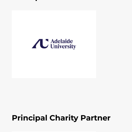
Principal Charity Partner