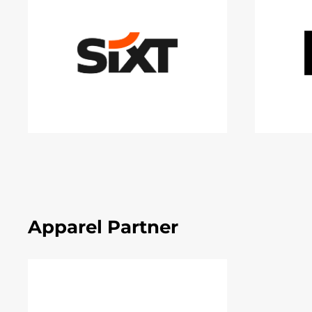
Apparel Partner