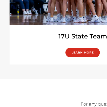
17U State Team
LEARN MORE
For any ques