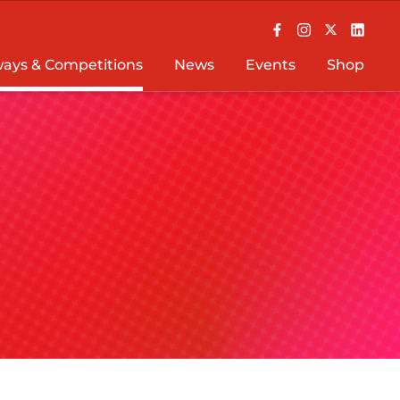
ays & Competitions
News
Events
Shop