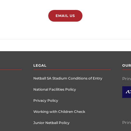
EMAIL US
LEGAL
OUR
Netball SA Stadium Conditions of Entry
Prin
National Facilities Policy
Privacy Policy
Working with Children Check
Prin
Junior Netball Policy