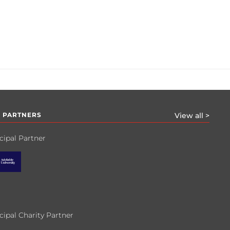
 PARTNERS
View all >
cipal Partner
cipal Charity Partner