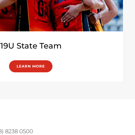
19U State Team
LEARN MORE
08) 8238 0500