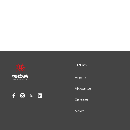
Footer
LINKS
menu
Home
About Us
Careers
News