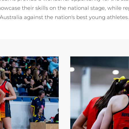
owcase their skills on the national stage, while r