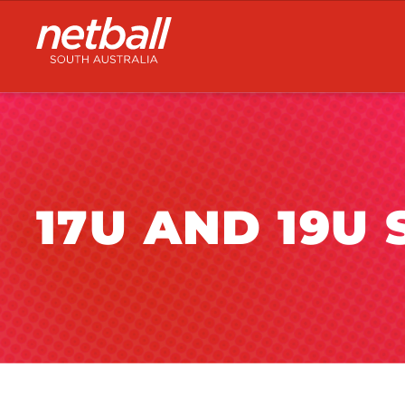
Main
navigation
17U AND 19U