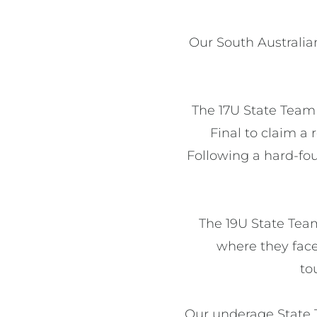
Our South Australia
The 17U State Team
Final to claim a
Following a hard-fo
The 19U State Team
where they face
to
Our underage State T