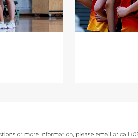
tions or more information, please email or call (