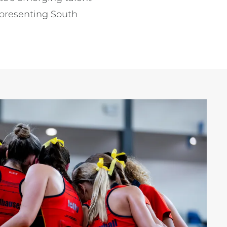
epresenting South 