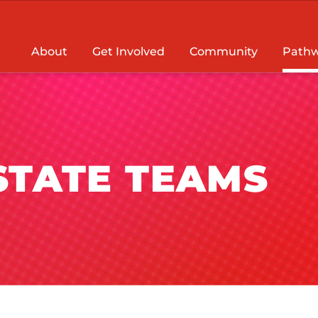
About
Get Involved
Community
Pathw
 STATE TEAMS