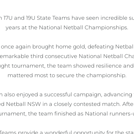
n 17U and 19U State Teams have seen incredible su
years at the National Netball Championships.

 once again brought home gold, defeating Netbal
 remarkable third consecutive National Netball Cha
ught tournament, the team showed resilience and
mattered most to secure the championship.

 also enjoyed a successful campaign, advancing t
d Netball NSW in a closely contested match. After
urnament, the team finished as National runners-u
eams provide a wonderful opportunity for the stat