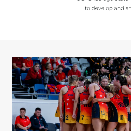
to develop and sh