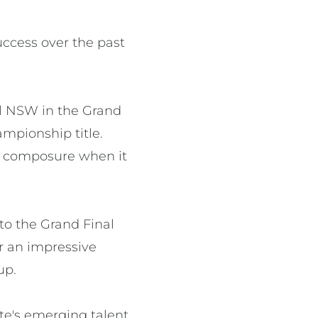
ccess over the past 
l NSW in the Grand 
mpionship title. 
 composure when it 
o the Grand Final 
 an impressive 
p.

e's emerging talent 