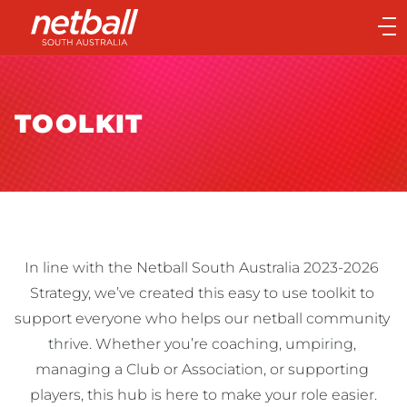
Main
navigation
Main
Menu
TOOLKIT
In line with the Netball South Australia 2023-2026 
Strategy, we’ve created this easy to use toolkit to 
support everyone who helps our netball community 
thrive. Whether you’re coaching, umpiring, 
managing a Club or Association, or supporting 
players, this hub is here to make your role easier.
