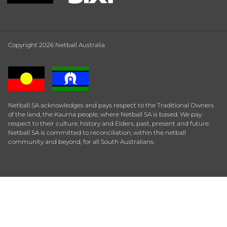
Copyright 2026 Netball Australia
Netball SA acknowledges and pays respect to the Traditional Owners
of the land, the Kaurna people, where Netball SA is based. We pay
respect to their culture, history and Elders, past, present and future.
Netball SA is committed to reconciliation, within the netball
community and beyond, for all South Australians.