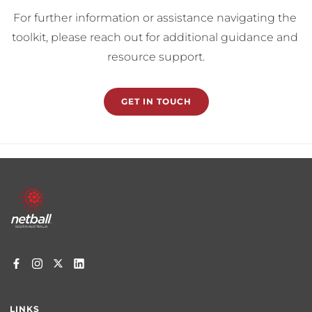
For further information or assistance navigating the 
toolkit, please reach out for additional guidance and 
resource support.
GET IN TOUCH
Footer
menu
LINKS