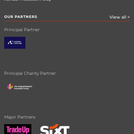
OUR PARTNERS
View all >
Principal Partner
Principal Charity Partner
Major Partners