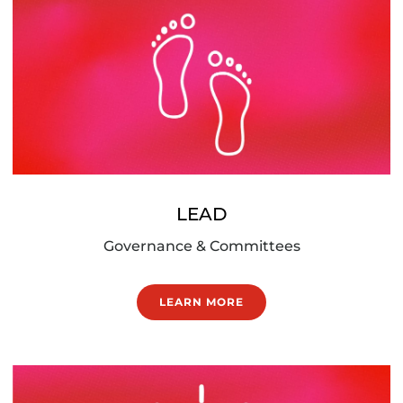
LEAD
Governance & Committees
LEARN MORE