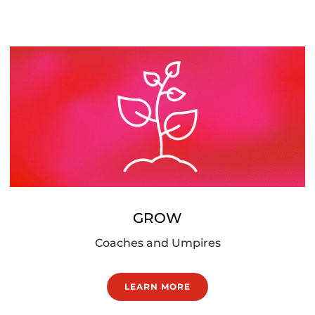
GROW
Coaches and Umpires
LEARN MORE