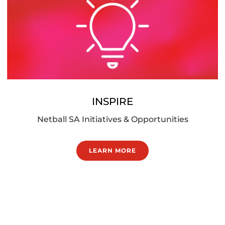
INSPIRE
Netball SA Initiatives & Opportunities
LEARN MORE