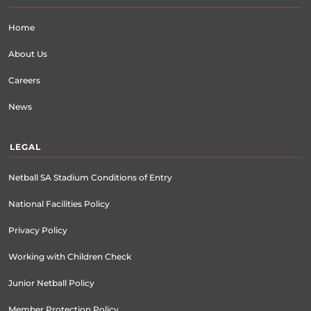
Home
About Us
Careers
News
LEGAL
Netball SA Stadium Conditions of Entry
National Facilities Policy
Privacy Policy
Working with Children Check
Junior Netball Policy
Member Protection Policy