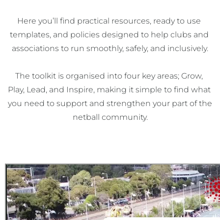
Here you’ll find practical resources, ready to use 
templates, and policies designed to help clubs and 
associations to run smoothly, safely, and inclusively.

The toolkit is organised into four key areas; Grow, 
Play, Lead, and Inspire, making it simple to find what 
you need to support and strengthen your part of the 
netball community.