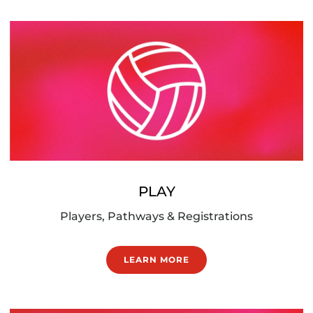
PLAY
Players, Pathways & Registrations
LEARN MORE