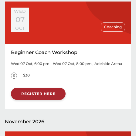
WED
07
Coaching
OCT
Beginner Coach Workshop
Wed 07 Oct, 6:00 pm - Wed 07 Oct, 8:00 pm
, Adelaide Arena
$30
REGISTER HERE
November 2026