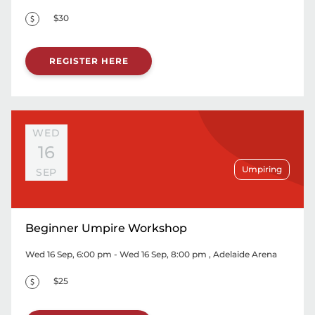
$30
REGISTER HERE
WED
16
Umpiring
SEP
Beginner Umpire Workshop
Wed 16 Sep, 6:00 pm - Wed 16 Sep, 8:00 pm
, Adelaide Arena
$25