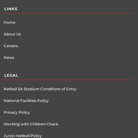
LINKS
Home
About Us
Careers
News
LEGAL
Netball SA Stadium Conditions of Entry
National Facilities Policy
Privacy Policy
Working with Children Check
Junior Netball Policy