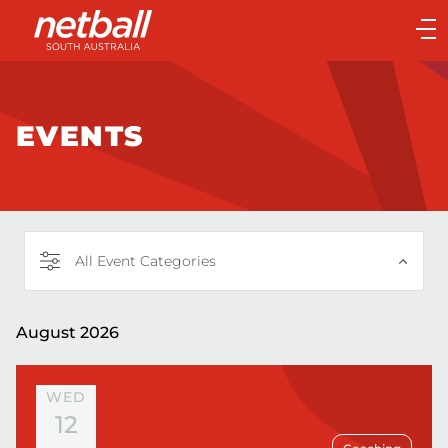
Main
navigation
Main
Menu
EVENTS
All Event Categories
August 2026
WED
12