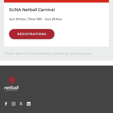
SUNA Netball Carnival
Sun 29 Nov, Time TBC - Sun 29 Nov
REGISTRATIONS
OPENING SOON
There are no more events currently announced.
Footer
menu