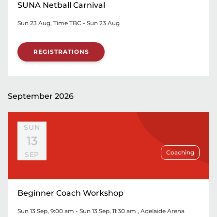
SUNA Netball Carnival
Sun 23 Aug, Time TBC - Sun 23 Aug
REGISTRATIONS
OPENING SOON
September 2026
SUN
13
Coaching
SEP
Beginner Coach Workshop
Sun 13 Sep, 9:00 am - Sun 13 Sep, 11:30 am
, Adelaide Arena