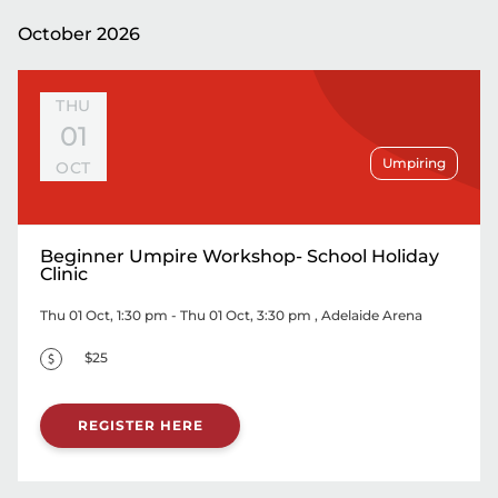
October 2026
THU
01
Umpiring
OCT
Beginner Umpire Workshop- School Holiday
Clinic
Thu 01 Oct, 1:30 pm - Thu 01 Oct, 3:30 pm
, Adelaide Arena
$25
REGISTER HERE