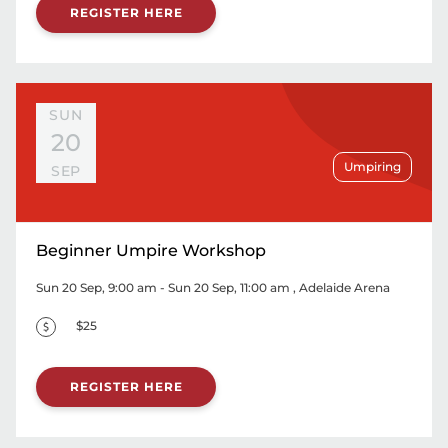
REGISTER HERE
SUN
20
Umpiring
SEP
Beginner Umpire Workshop
Sun 20 Sep, 9:00 am - Sun 20 Sep, 11:00 am
, Adelaide Arena
$25
REGISTER HERE