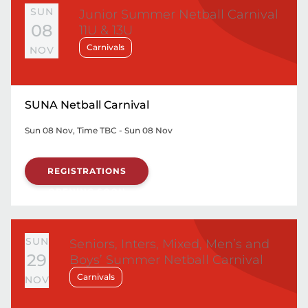
SUN
Junior Summer Netball Carnival
08
11U & 13U
Carnivals
NOV
SUNA Netball Carnival
Sun 08 Nov, Time TBC - Sun 08 Nov
REGISTRATIONS
OPENING SOON
SUN
Seniors, Inters, Mixed, Men’s and
29
Boys’ Summer Netball Carnival
Carnivals
NOV