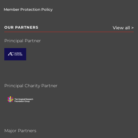
Member Protection Policy
OUR PARTNERS
View all >
Principal Partner
Principal Charity Partner
Major Partners