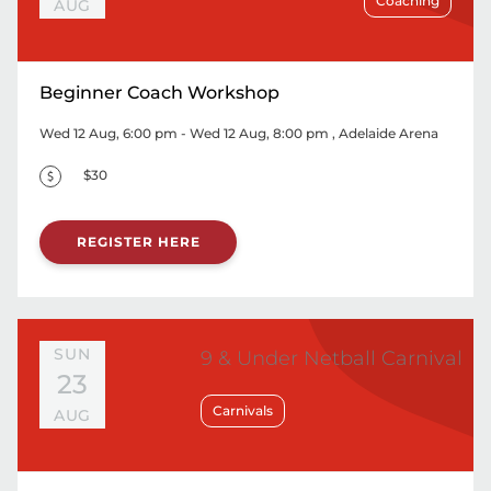
Coaching
AUG
Beginner Coach Workshop
Wed 12 Aug, 6:00 pm - Wed 12 Aug, 8:00 pm
, Adelaide Arena
$30
REGISTER HERE
SUN
9 & Under Netball Carnival
23
Carnivals
AUG