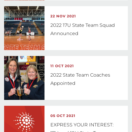
22 NOV 2021
2022 17U State Team Squad
Announced
11 OCT 2021
2022 State Team Coaches
Appointed
05 OCT 2021
EXPRESS YOUR INTEREST: