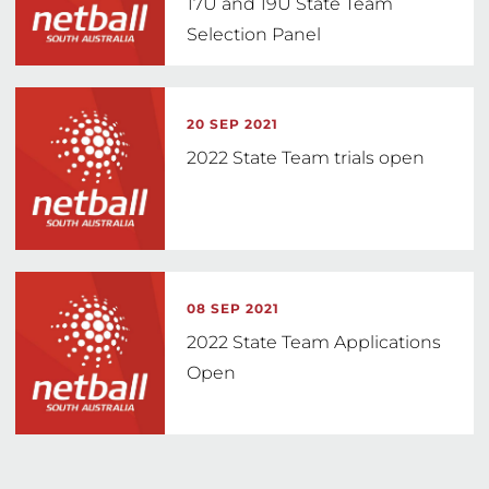
17U and 19U State Team
Selection Panel
20 SEP 2021
2022 State Team trials open
08 SEP 2021
2022 State Team Applications
Open