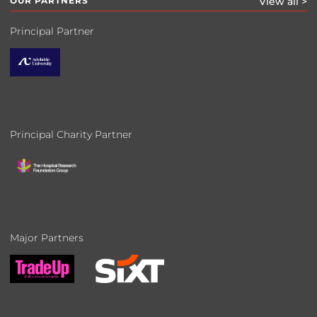
OUR PARTNERS
View all >
Principal Partner
Principal Charity Partner
Major Partners