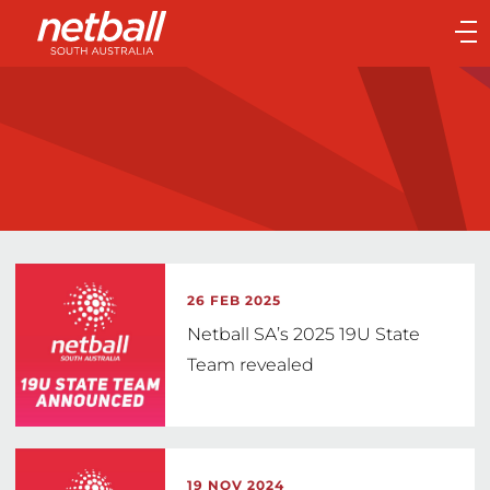
Main
navigation
Main
Menu
26 FEB 2025
Netball SA’s 2025 19U State
Team revealed
19 NOV 2024