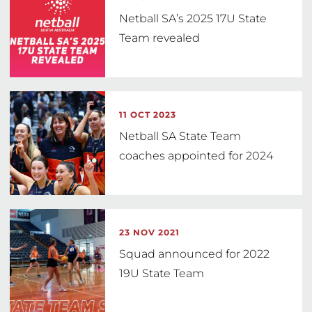
Netball SA’s 2025 17U State
Team revealed
11 OCT 2023
Netball SA State Team
coaches appointed for 2024
23 NOV 2021
Squad announced for 2022
19U State Team