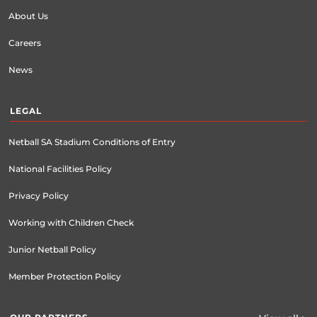
About Us
Careers
News
LEGAL
Netball SA Stadium Conditions of Entry
National Facilities Policy
Privacy Policy
Working with Children Check
Junior Netball Policy
Member Protection Policy