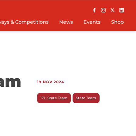
ays & Competitions
News
Events
Shop
eam
19 NOV 2024
17U State Team
State Team