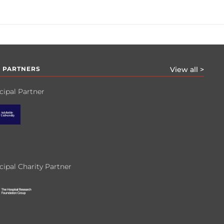
 PARTNERS
View all >
cipal Partner
cipal Charity Partner