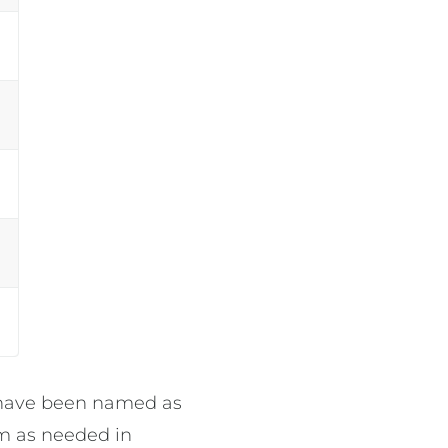
o have been named as
am as needed in