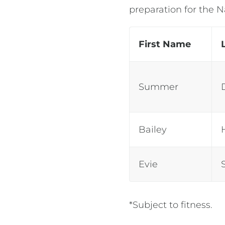
preparation for the 
First Name
Summer
Bailey
Evie
*Subject to fitness.