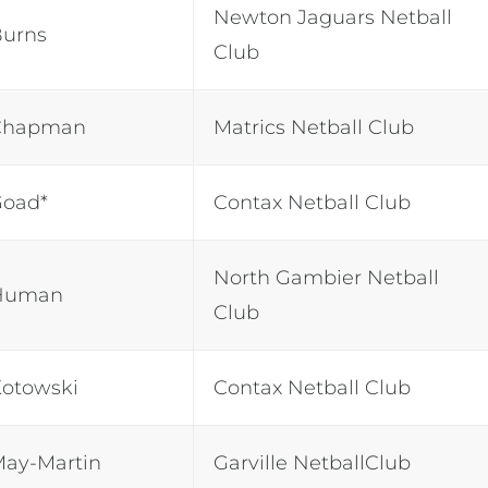
Newton Jaguars Netball
Burns
Club
Chapman
Matrics Netball Club
Goad*
Contax Netball Club
North Gambier Netball
Human
Club
otowski
Contax Netball Club
May-Martin
Garville NetballClub