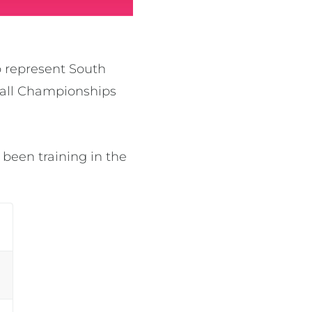
o represent South
tball Championships
 been training in the