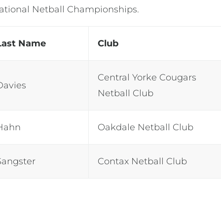
National Netball Championships.
Last Name
Club
Central Yorke Cougars
Davies
Netball Club
Hahn
Oakdale Netball Club
Sangster
Contax Netball Club