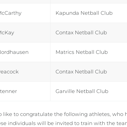
McCarthy
Kapunda Netball Club
McKay
Contax Netball Club
Nordhausen
Matrics Netball Club
Peacock
Contax Netball Club
Stenner
Garville Netball Club
o like to congratulate the following athletes, wh
se individuals will be invited to train with the te