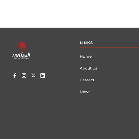
Footer
LINKS
menu
Home
About Us
Careers
News