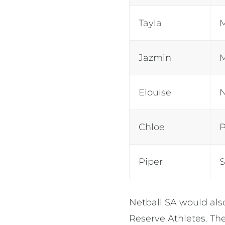
Tayla
Jazmin
Elouise
Chloe
Piper
Netball SA would als
Reserve Athletes. The