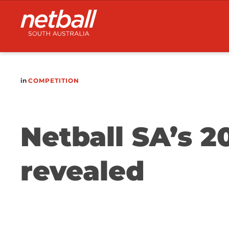
Main
navigation
in
COMPETITION
Netball SA’s 2
revealed