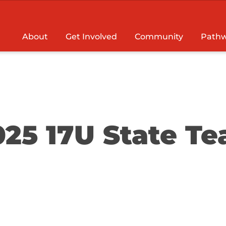
About
Get Involved
Community
Pathw
025 17U State T