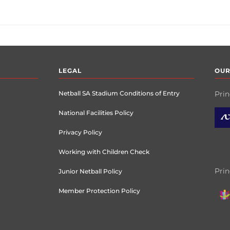
LEGAL
OUR
Netball SA Stadium Conditions of Entry
Prin
National Facilities Policy
Privacy Policy
Working with Children Check
Prin
Junior Netball Policy
Member Protection Policy