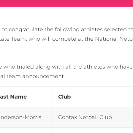
 to congratulate the following athletes selected t
 State Team, who will compete at the National Ne
e who trialed along with all the athletes who have
final team announcement.
Last Name
Club
nderson-Morris
Contax Netball Club