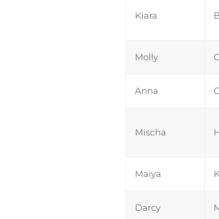
Kiara
Molly
Anna
Mischa
Maiya
K
Darcy