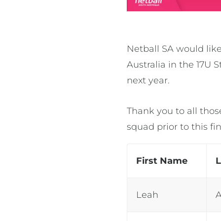
Netball SA would like
Australia in the 17U
next year.
Thank you to all thos
squad prior to this 
First Name
Leah
A