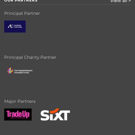
OUR PARTNERS
View all >
Principal Partner
Principal Charity Partner
Major Partners