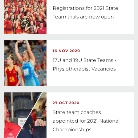
Registrations for 2021 State
Team trials are now open
16 NOV 2020
17U and 19U State Teams -
Physiotherapist Vacancies
27 OCT 2020
State team coaches
appointed for 2021 National
Championships