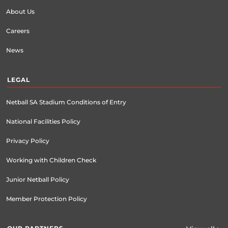
About Us
Careers
News
LEGAL
Netball SA Stadium Conditions of Entry
National Facilities Policy
Privacy Policy
Working with Children Check
Junior Netball Policy
Member Protection Policy