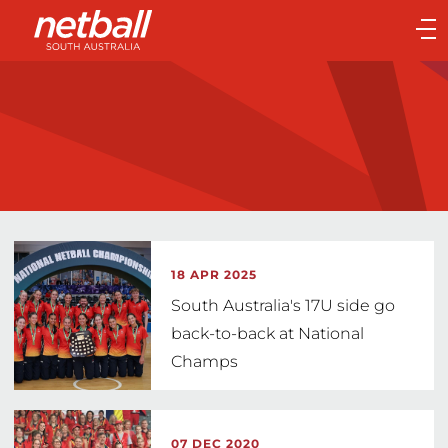
Main
navigation
Main
Menu
18 APR 2025
South Australia's 17U side go
back-to-back at National
Champs
07 DEC 2020