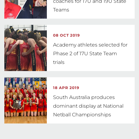
coaches for 17U and 19U State
Teams
08 OCT 2019
Academy athletes selected for
Phase 2 of 17U State Team
trials
18 APR 2019
South Australia produces
dominant display at National
Netball Championships