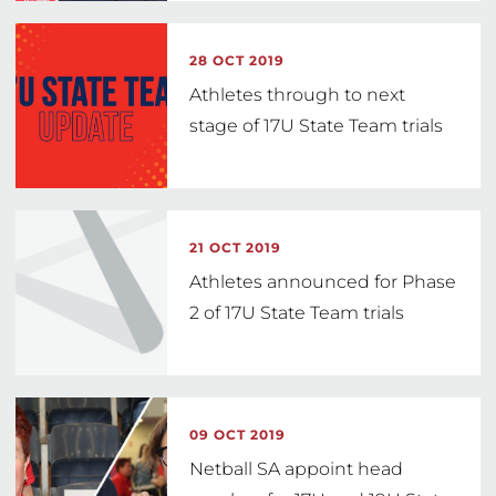
28 OCT 2019
Athletes through to next
stage of 17U State Team trials
21 OCT 2019
Athletes announced for Phase
2 of 17U State Team trials
09 OCT 2019
Netball SA appoint head