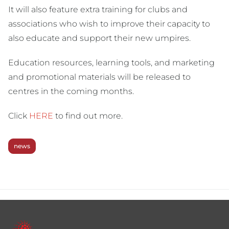
It will also feature extra training for clubs and
associations who wish to improve their capacity to
also educate and support their new umpires.
Education resources, learning tools, and marketing
and promotional materials will be released to
centres in the coming months.
Click
HERE
to find out more.
news
Footer