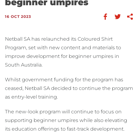
beginner umpires
16 OCT 2023
Netball SA has relaunched its Coloured Shirt
Program, set with new content and materials to
improve development for beginner umpires in
South Australia.
Whilst government funding for the program has
ceased, Netball SA decided to continue the program
as entry-level training.
The new-look program will continue to focus on
supporting beginner umpires while also elevating
its education offerings to fast-track development.