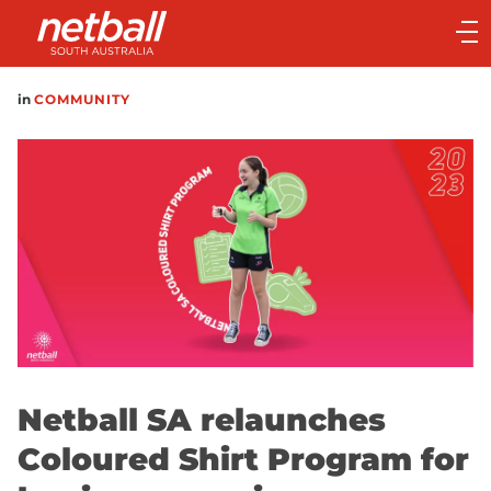
Main
navigation
Main
in
COMMUNITY
Menu
Netball SA relaunches
Coloured Shirt Program for