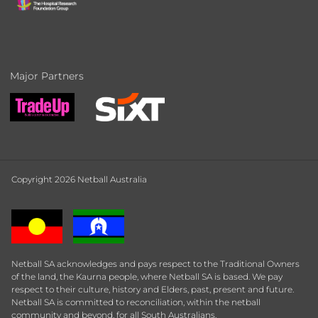
Major Partners
Copyright 2026 Netball Australia
Netball SA acknowledges and pays respect to the Traditional Owners
of the land, the Kaurna people, where Netball SA is based. We pay
respect to their culture, history and Elders, past, present and future.
Netball SA is committed to reconciliation, within the netball
community and beyond, for all South Australians.