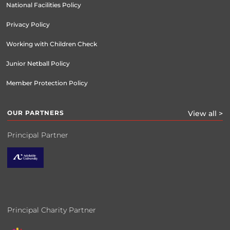
National Facilities Policy
Privacy Policy
Working with Children Check
Junior Netball Policy
Member Protection Policy
OUR PARTNERS
View all >
Principal Partner
Principal Charity Partner