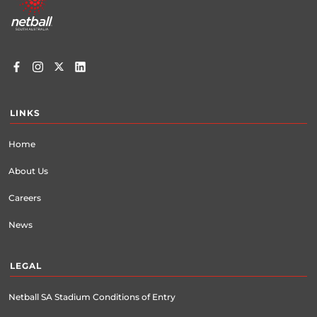
menu
LINKS
Home
About Us
Careers
News
LEGAL
Netball SA Stadium Conditions of Entry