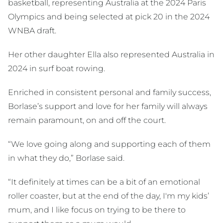
basketball, representing Australia at the 2024 Paris
Olympics and being selected at pick 20 in the 2024
WNBA draft.
Her other daughter Ella also represented Australia in
2024 in surf boat rowing.
Enriched in consistent personal and family success,
Borlase’s support and love for her family will always
remain paramount, on and off the court.
“We love going along and supporting each of them
in what they do,” Borlase said.
“It definitely at times can be a bit of an emotional
roller coaster, but at the end of the day, I'm my kids’
mum, and I like focus on trying to be there to