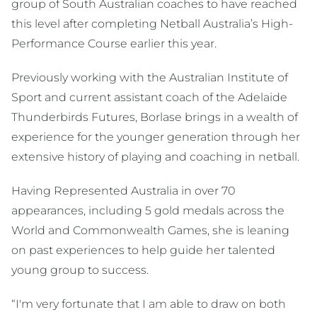
group of South Australian coaches to have reached
this level after completing Netball Australia’s High-
Performance Course earlier this year.
Previously working with the Australian Institute of
Sport and current assistant coach of the Adelaide
Thunderbirds Futures, Borlase brings in a wealth of
experience for the younger generation through her
extensive history of playing and coaching in netball.
Having Represented Australia in over 70
appearances, including 5 gold medals across the
World and Commonwealth Games, she is leaning
on past experiences to help guide her talented
young group to success.
“I'm very fortunate that I am able to draw on both