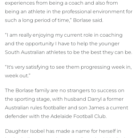
experiences from being a coach and also from
being an athlete in the professional environment for
such a long period of time,” Borlase said.
“I am really enjoying my current role in coaching
and the opportunity I have to help the younger
South Australian athletes to be the best they can be.
“It's very satisfying to see them progressing week in,
week out.”
The Borlase family are no strangers to success on
the sporting stage, with husband Darryl a former
Australian rules footballer and son James a current
defender with the Adelaide Football Club.
Daughter Isobel has made a name for herself in