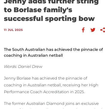
Jenny adds further string
to Borlase family's
successful sporting bow
11 JUL 2025
The South Australian has achieved the pinnacle of
coaching in Australian netball
Words: Daniel Drew
Jenny Borlase has achieved the pinnacle of
coaching in Australian netball, receiving her High
Performance Coach Accreditation in 2025.
The former Australian Diamond joins an exclusive