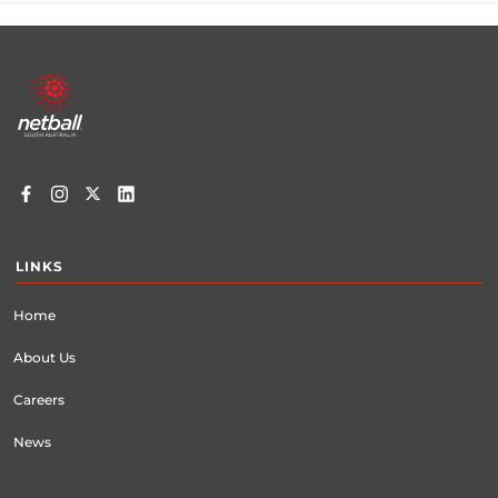
Footer
menu
LINKS
Home
About Us
Careers
News