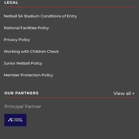
LEGAL
Netball SA Stadium Conditions of Entry
National Facilities Policy
Privacy Policy
Working with Children Check
Junior Netball Policy
Member Protection Policy
OUR PARTNERS
View all >
Principal Partner