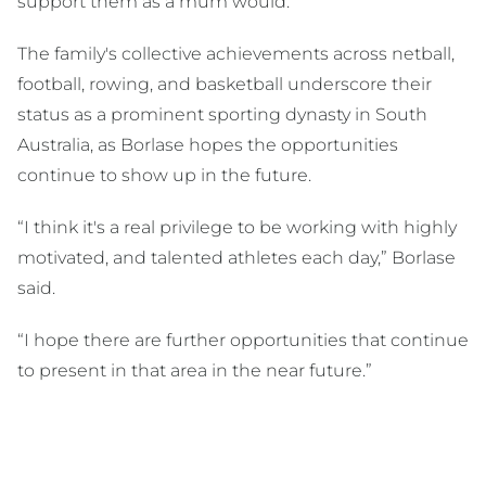
support them as a mum would.
The family's collective achievements across netball,
football, rowing, and basketball underscore their
status as a prominent sporting dynasty in South
Australia, as Borlase hopes the opportunities
continue to show up in the future.
“I think it's a real privilege to be working with highly
motivated, and talented athletes each day,” Borlase
said.
“I hope there are further opportunities that continue
to present in that area in the near future.”