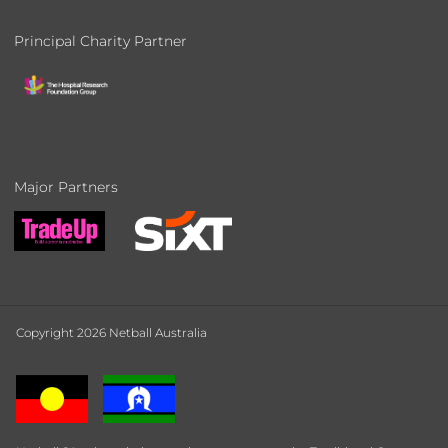
Principal Charity Partner
Major Partners
Copyright 2026 Netball Australia