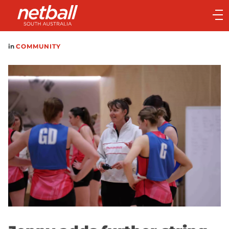
Main
navigation
Main
in
COMMUNITY
Menu