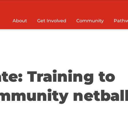
About
Get Involved
Community
Pathw
e: Training to
mmunity netbal