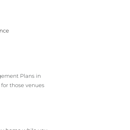
dance
gement Plans in
y for those venues