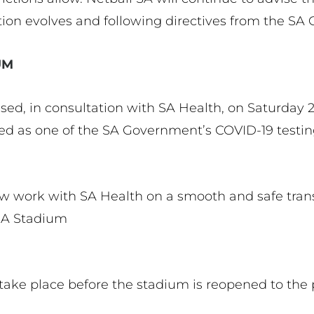
ation evolves and following directives from the S
IUM
sed, in consultation with SA Health, on Saturday 2
 as one of the SA Government’s COVID-19 testing
ow work with SA Health on a smooth and safe trans
 SA Stadium
 take place before the stadium is reopened to the 