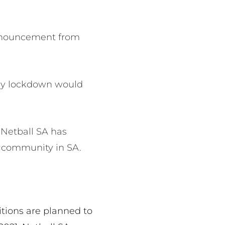
 announcement from
day lockdown would
 Netball SA has
l community in SA.
tions are planned to