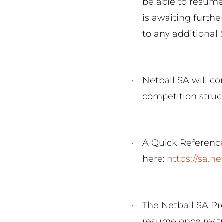
be able to resume
is awaiting furthe
to any addition
Netball SA will co
competition struc
A Quick Reference
here:
https://sa.n
The Netball SA Pr
resume once restr