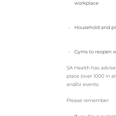
workplace
Household and pri
Gyms to reopen w
SA Health has advise
place (over 1000 in a
and/or events.
Please remember: