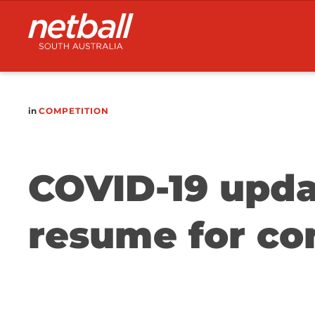
Main
navigation
in
COMPETITION
COVID-19 updat
resume for co