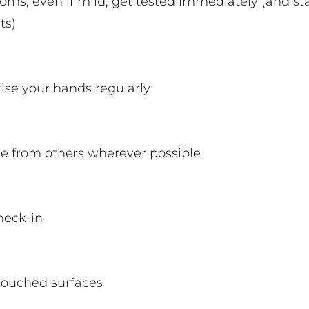
oms, even if mild, get tested immediately (and s
ts)
tise your hands regularly
ce from others wherever possible
check-in
touched surfaces