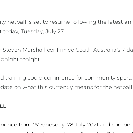
ty netball is set to resume following the latest
today, Tuesday, July 27.
er Steven Marshall confirmed South Australia's 7-
dnight tonight.
sed training could commence for community sport.
date on what this currently means for the netbal
LL
mence from Wednesday, 28 July 2021 and competi