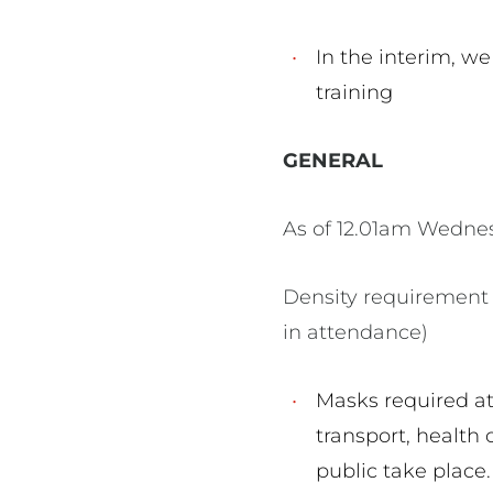
In the interim, we
training
GENERAL
As of 12.01am Wednes
Density requirement 
in attendance)
Masks required at 
transport, health 
public take place