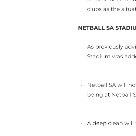
clubs as the situ
NETBALL SA STAD
As previously advi
Stadium was added
Netball SA will n
being at Netball
A deep clean will