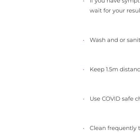
If you have sympt
wait for your resul
Wash and or sani
Keep 1.5m distan
Use COVID safe 
Clean frequently 