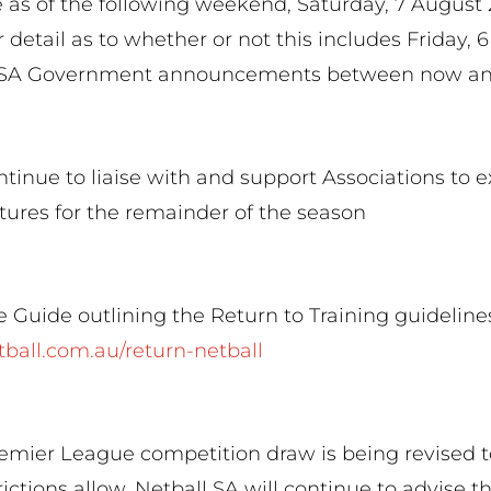
 as of the following weekend, Saturday, 7 August 
r detail as to whether or not this includes Friday, 
al SA Government announcements between now an
ntinue to liaise with and support Associations to e
tures for the remainder of the season
 Guide outlining the Return to Training guideline
etball.com.au/return-netball
emier League competition draw is being revised t
ictions allow. Netball SA will continue to advise 