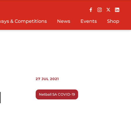
ays & Competitions
News
Events
Shop
27 JUL 2021
l
Netball SA COVID-19