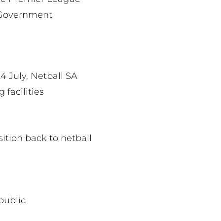
A Government
4 July, Netball SA
 facilities
ition back to netball
public