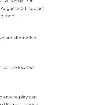
2021. Netball SA
6 August 2021 (subject
d then)
xplore alternative
s can be located
o ensure play can
the Premier League