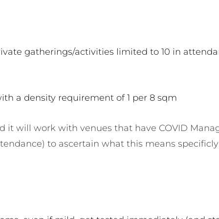
vate gatherings/activities limited to 10 in atten
ith a density requirement of 1 per 8 sqm
d it will work with venues that have COVID Mana
ttendance) to ascertain what this means specificl