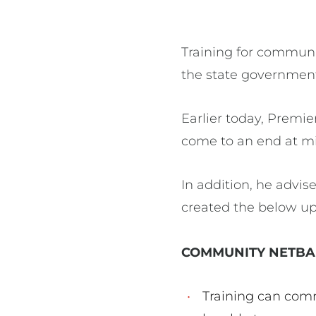
Training for communi
the state government 
Earlier today, Premi
come to an end at mi
In addition, he advi
created the below up
COMMUNITY NETBA
Training can com