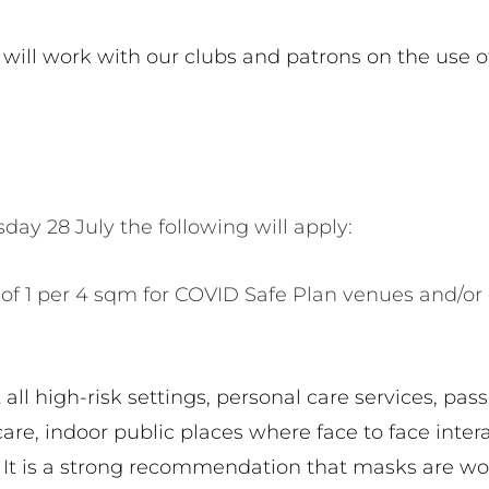
 will work with our clubs and patrons on the use o
day 28 July the following will apply:
of 1 per 4 sqm for COVID Safe Plan venues and/or
all high-risk settings, personal care services, pas
care, indoor public places where face to face inter
. It is a strong recommendation that masks are wo