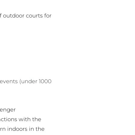
f outdoor courts for
 events (under 1000
senger
actions with the
rn indoors in the