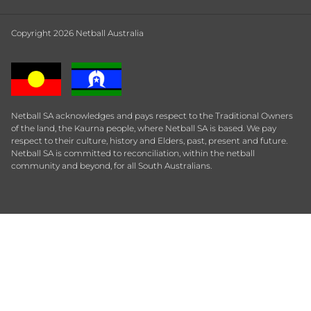
Copyright 2026 Netball Australia
Netball SA acknowledges and pays respect to the Traditional Owners
of the land, the Kaurna people, where Netball SA is based. We pay
respect to their culture, history and Elders, past, present and future.
Netball SA is committed to reconciliation, within the netball
community and beyond, for all South Australians.