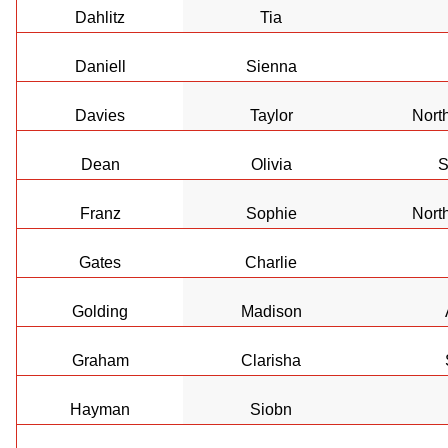
Dahlitz
Tia
Daniell
Sienna
Davies
Taylor
Nort
Dean
Olivia
S
Franz
Sophie
Nort
Gates
Charlie
Golding
Madison
Graham
Clarisha
Hayman
Siobn