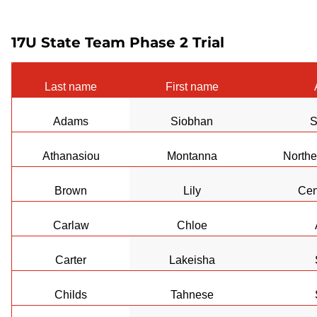
17U State Team Phase 2 Trial
Last name
First name
Adams
Siobhan
S
Athanasiou
Montanna
Northe
Brown
Lily
Cen
Carlaw
Chloe
Carter
Lakeisha
Childs
Tahnese