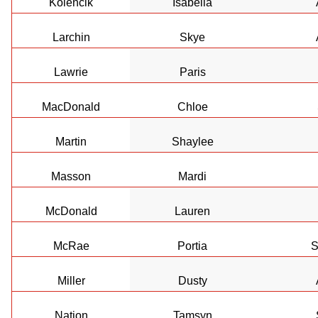
Kolencik
Isabella
Larchin
Skye
Lawrie
Paris
MacDonald
Chloe
Martin
Shaylee
Masson
Mardi
McDonald
Lauren
McRae
Portia
S
Miller
Dusty
Nation
Tamsyn