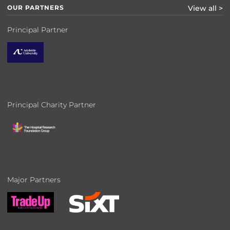
OUR PARTNERS
View all >
Principal Partner
Principal Charity Partner
Major Partners