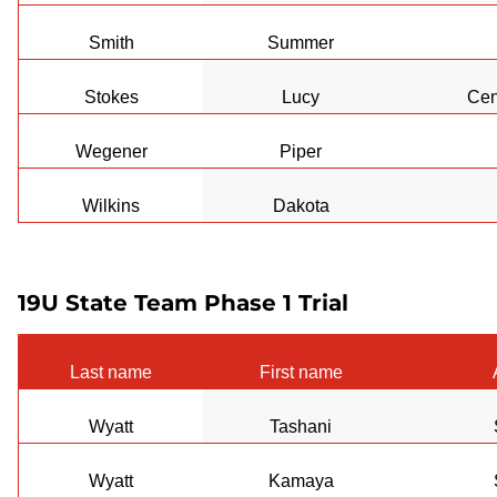
Smith
Summer
Stokes
Lucy
Cen
Wegener
Piper
Wilkins
Dakota
19U State Team Phase 1 Trial
Last name
First name
Wyatt
Tashani
Wyatt
Kamaya