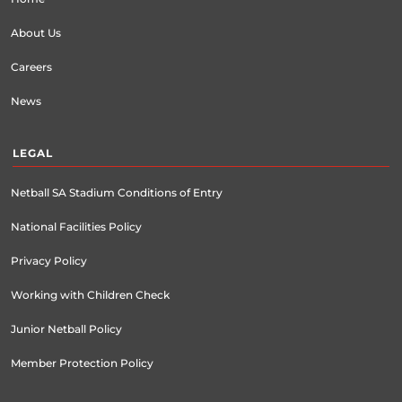
About Us
Careers
News
LEGAL
Netball SA Stadium Conditions of Entry
National Facilities Policy
Privacy Policy
Working with Children Check
Junior Netball Policy
Member Protection Policy