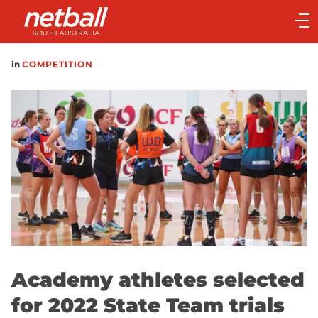
Main
navigation
Main
in
COMPETITION
Menu
Academy athletes selected
for 2022 State Team trials