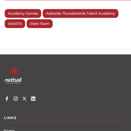
Academy Games
Adelaide Thunderbirds Talent Academy
SAASTA
State Team
Footer
menu
LINKS
Home