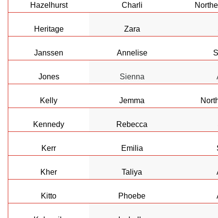
Hazelhurst
Charli
Northe
Heritage
Zara
Janssen
Annelise
S
Jones
Sienna
Kelly
Jemma
Nort
Kennedy
Rebecca
Kerr
Emilia
Kher
Taliya
Kitto
Phoebe