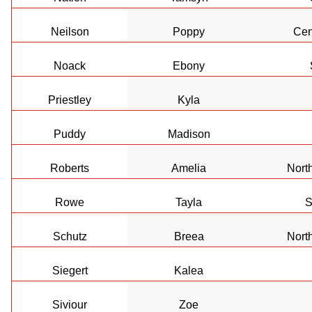
Neilson
Poppy
Cen
Noack
Ebony
Priestley
Kyla
Puddy
Madison
Roberts
Amelia
Nort
Rowe
Tayla
S
Schutz
Breea
Nort
Siegert
Kalea
Siviour
Zoe