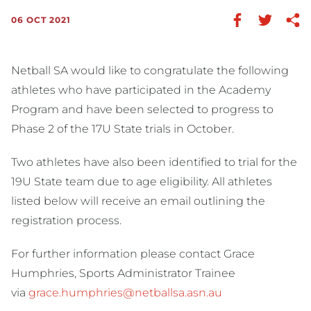
06 OCT 2021
Netball SA would like to congratulate the following
athletes who have participated in the Academy
Program and have been selected to progress to
Phase 2 of the 17U State trials in October.
Two athletes have also been identified to trial for the
19U State team due to age eligibility. All athletes
listed below will receive an email outlining the
registration process.
For further information please contact Grace
Humphries, Sports Administrator Trainee
via
grace.humphries@netballsa.asn.au