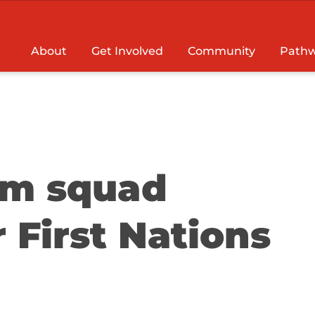
About
Get Involved
Community
Pathw
am squad
 First Nations