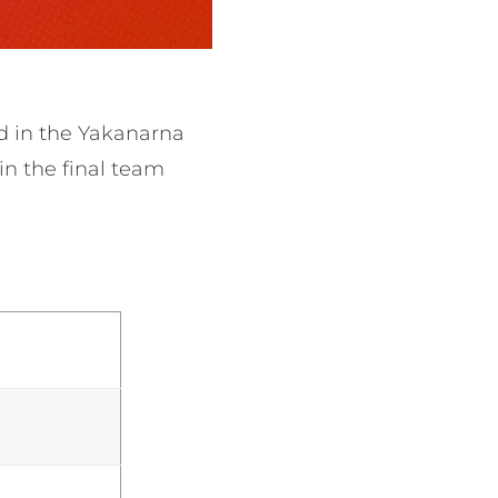
d in the
Yakanarna
in the final team