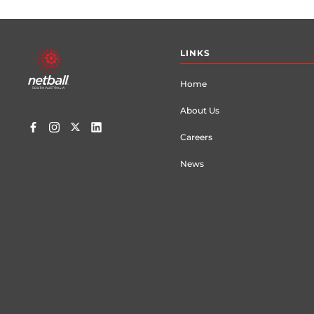
Footer
LINKS
menu
Home
About Us
Careers
News