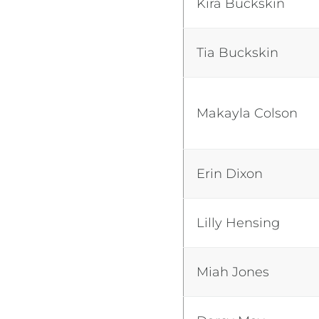
Kira Buckskin
Tia Buckskin
Makayla Colson
Erin Dixon
Lilly Hensing
Miah Jones