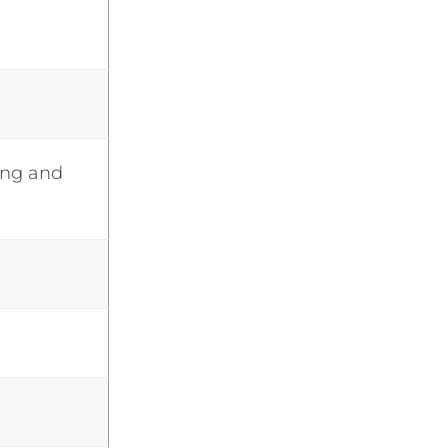
ing and