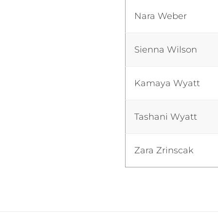
Nara Weber
Sienna Wilson
Kamaya Wyatt
Tashani Wyatt
Zara Zrinscak