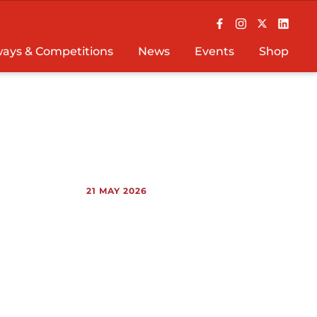
ays & Competitions
News
Events
Shop
21 MAY 2026