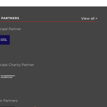
 PARTNERS
View all >
cipal Partner
cipal Charity Partner
r Partners