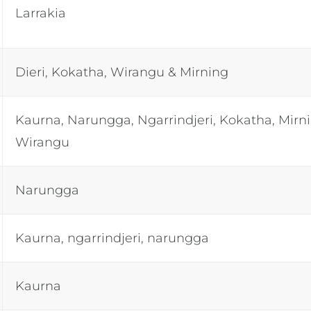
Larrakia
Dieri, Kokatha, Wirangu & Mirning
Kaurna, Narungga, Ngarrindjeri, Kokatha, Mirn
Wirangu
Narungga
Kaurna, ngarrindjeri, narungga
Kaurna