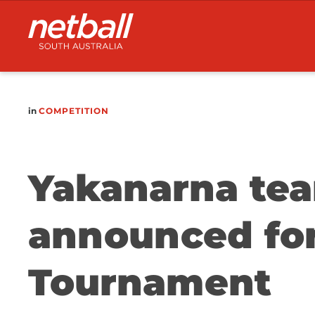
Main
navigation
in
COMPETITION
Yakanarna te
announced for
Tournament