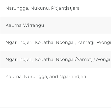
Narungga, Nukunu, Pitjantjatjara
Kaurna Wirrangu
Ngarrindjeri, Kokatha, Noongar, Yamatji, Wong
Ngarrindjeri, Kokatha, Noongar/Yamatji/Wongi
Kaurna, Nurungga, and Ngarrindjeri