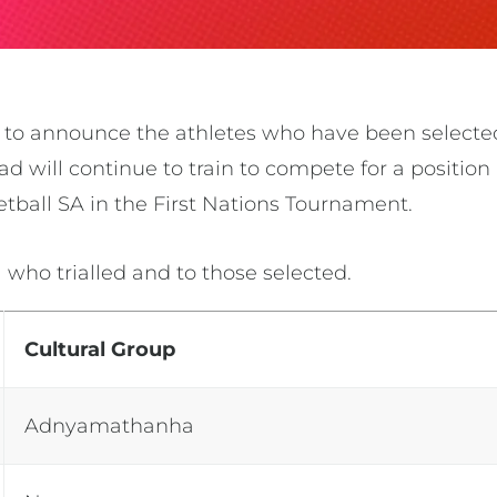
d to announce the athletes who have been selecte
d will continue to train to compete for a position 
etball SA in the
First Nations Tournament.
l who trialled and to those selected.
Cultural Group
Adnyamathanha