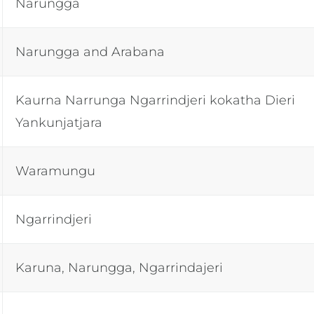
Narungga
Narungga and Arabana
Kaurna Narrunga Ngarrindjeri kokatha Dieri
Yankunjatjara
Waramungu
Ngarrindjeri
Karuna, Narungga, Ngarrindajeri