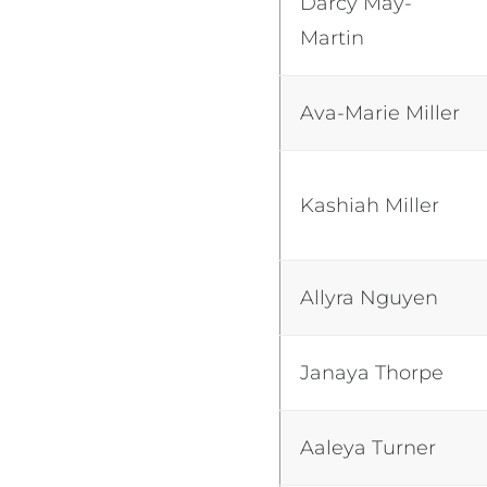
Darcy May-
Martin
Ava-Marie Miller
Kashiah Miller
Allyra Nguyen
Janaya Thorpe
Aaleya Turner