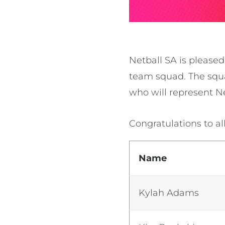
Netball SA is please
team squad.
The squa
who will represent N
Congratulations to al
Name
Kylah Adams