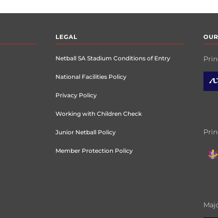
LEGAL
OUR
Netball SA Stadium Conditions of Entry
Prin
National Facilities Policy
Privacy Policy
Working with Children Check
Prin
Junior Netball Policy
Member Protection Policy
Majo