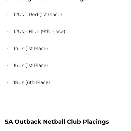
12Us – Red (1st Place)
12Us – Blue (9th Place)
14Us (1st Place)
16Us (1st Place)
18Us (6th Place)
SA Outback Netball Club Placings