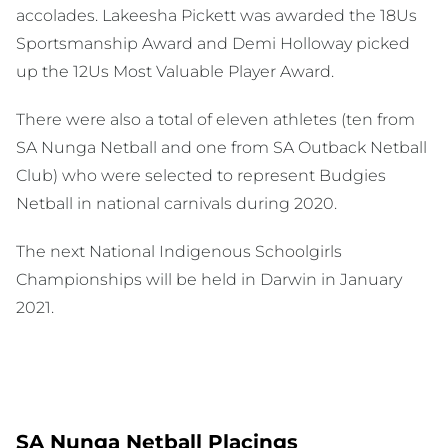
accolades. Lakeesha Pickett was awarded the 18Us
Sportsmanship Award and Demi Holloway picked
up the 12Us Most Valuable Player Award.
There were also a total of eleven athletes (ten from
SA Nunga Netball and one from SA Outback Netball
Club) who were selected to represent Budgies
Netball in national carnivals during 2020.
The next National Indigenous Schoolgirls
Championships will be held in Darwin in January
2021.
SA Nunga Netball Placings