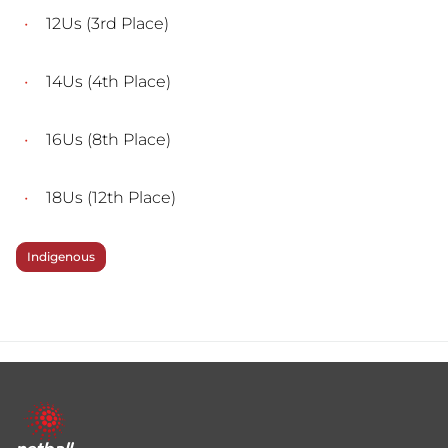
12Us (3rd Place)
14Us (4th Place)
16Us (8th Place)
18Us (12th Place)
Indigenous
Footer
menu