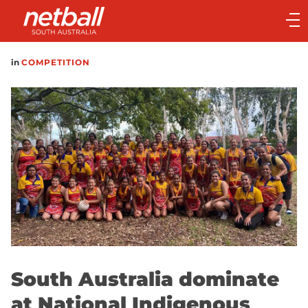
Main
navigation
Main
in
COMPETITION
Menu
South Australia dominate
at National Indigenous