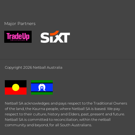
Major Partners
Copyright 2026 Netball Australia
Netball SA acknowledges and pays respect to the Traditional Owners
of the land, the Kaurna people, where Netball SA is based. We pay
respect to their culture, history and Elders, past, present and future.
Netball SA is committed to reconciliation, within the netball
community and beyond, for all South Australians.