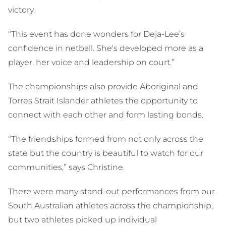
victory.
“This event has done wonders for Deja-Lee’s
confidence in netball. She's developed more as a
player, her voice and leadership on court.”
The championships also provide Aboriginal and
Torres Strait Islander athletes the opportunity to
connect with each other and form lasting bonds.
“The friendships formed from not only across the
state but the country is beautiful to watch for our
communities,” says Christine.
There were many stand-out performances from our
South Australian athletes across the championship,
but two athletes picked up individual