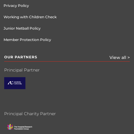
Privacy Policy
Working with Children Check
Junior Netball Policy
Member Protection Policy
OUR PARTNERS
View all >
Principal Partner
Principal Charity Partner