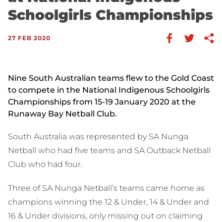
Schoolgirls Championships
27 FEB 2020
Nine South Australian teams flew to the Gold Coast
to compete in the National Indigenous Schoolgirls
Championships from 15-19 January 2020 at the
Runaway Bay Netball Club.
South Australia was represented by SA Nunga
Netball who had five teams and SA Outback Netball
Club who had four.
Three of SA Nunga Netball’s teams came home as
champions winning the 12 & Under, 14 & Under and
16 & Under divisions, only missing out on claiming