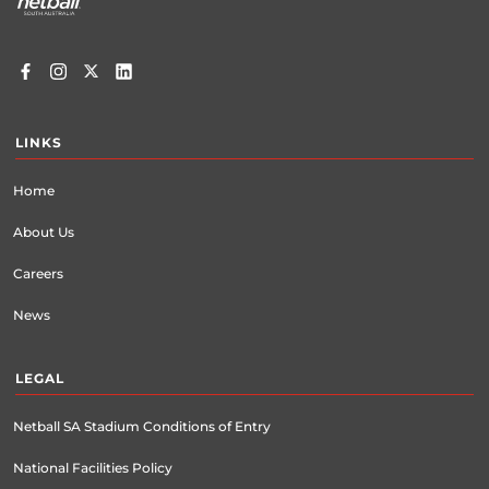
LINKS
Home
About Us
Careers
News
LEGAL
Netball SA Stadium Conditions of Entry
National Facilities Policy