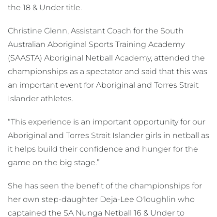
the 18 & Under title.
Christine Glenn, Assistant Coach for the South
Australian Aboriginal Sports Training Academy
(SAASTA) Aboriginal Netball Academy, attended the
championships as a spectator and said that this was
an important event for Aboriginal and Torres Strait
Islander athletes.
“This experience is an important opportunity for our
Aboriginal and Torres Strait Islander girls in netball as
it helps build their confidence and hunger for the
game on the big stage.”
She has seen the benefit of the championships for
her own step-daughter Deja-Lee O'loughlin who
captained the SA Nunga Netball 16 & Under to