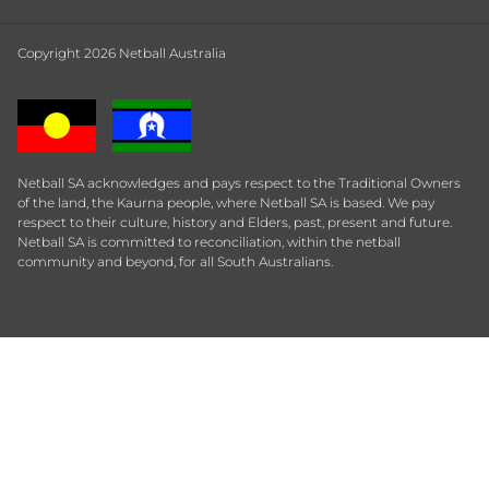
Copyright 2026 Netball Australia
Netball SA acknowledges and pays respect to the Traditional Owners
of the land, the Kaurna people, where Netball SA is based. We pay
respect to their culture, history and Elders, past, present and future.
Netball SA is committed to reconciliation, within the netball
community and beyond, for all South Australians.