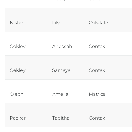
Nisbet
Lily
Oakdale
Oakley
Anessah
Contax
Oakley
Samaya
Contax
Olech
Amelia
Matrics
Packer
Tabitha
Contax