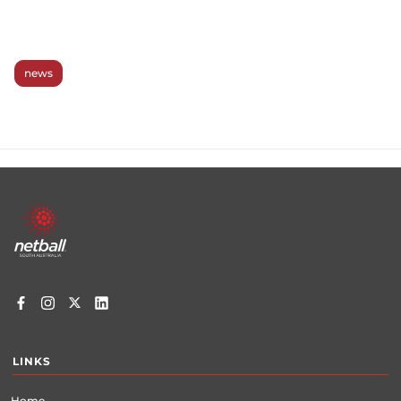
news
Footer
menu
LINKS
Home