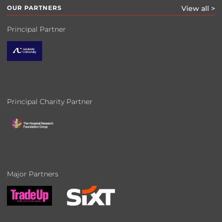
OUR PARTNERS
View all >
Principal Partner
Principal Charity Partner
Major Partners