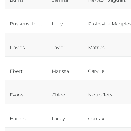
Burns
Sienna
Newton Jaguars
Bussenschutt
Lucy
Paskeville Magpie
Davies
Taylor
Matrics
Ebert
Marissa
Garville
Evans
Chloe
Metro Jets
Haines
Lacey
Contax