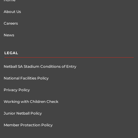
About Us
Careers
News
LEGAL
Netball SA Stadium Conditions of Entry
National Facilities Policy
Privacy Policy
Working with Children Check
Junior Netball Policy
Member Protection Policy