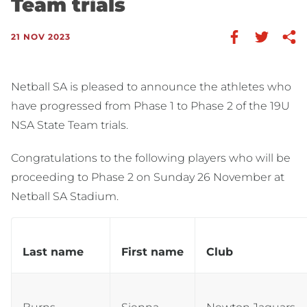
Team trials
21 NOV 2023
Netball SA is pleased to announce the athletes who
have progressed from Phase 1 to Phase 2 of the 19U
NSA State Team trials.
Congratulations to the following players who will be
proceeding to Phase 2 on Sunday 26 November at
Netball SA Stadium.
Last name
First name
Club