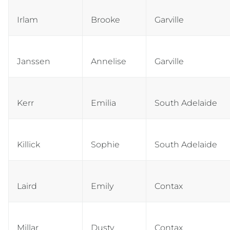
Irlam
Brooke
Garville
Janssen
Annelise
Garville
Kerr
Emilia
South Adelaide
Killick
Sophie
South Adelaide
Laird
Emily
Contax
Millar
Dusty
Contax