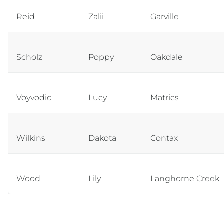
Reid
Zalii
Garville
Scholz
Poppy
Oakdale
Voyvodic
Lucy
Matrics
Wilkins
Dakota
Contax
Wood
Lily
Langhorne Creek