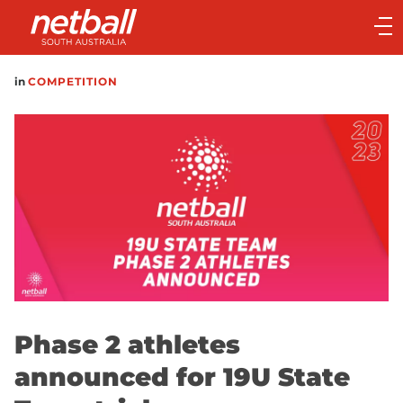
Main
navigation
Main
in
COMPETITION
Menu
Phase 2 athletes
announced for 19U State