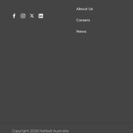
About Us
Careers
News
Copyright 2026 Netball Australia