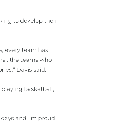
king to develop their
rs, every team has
that the teams who
nes,” Davis said.
 playing basketball,
e days and I’m proud