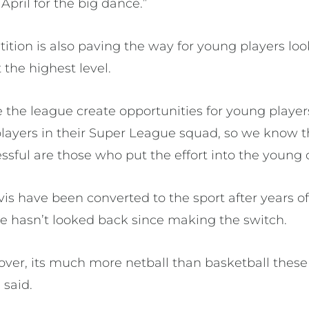
April for the big dance.”
tion is also paving the way for young players loo
 the highest level.
see the league create opportunities for young playe
ayers in their Super League squad, so we know 
ssful are those who put the effort into the young o
is have been converted to the sport after years of
 hasn’t looked back since making the switch.
ng over, its much more netball than basketball thes
 said.