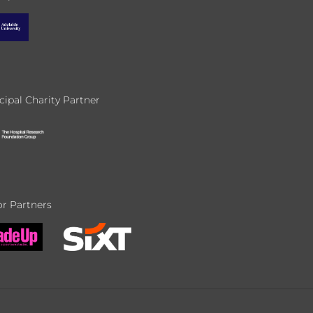
cipal Charity Partner
r Partners