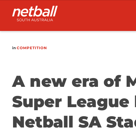
Main
navigation
in
COMPETITION
A new era of M
Super League 
Netball SA St