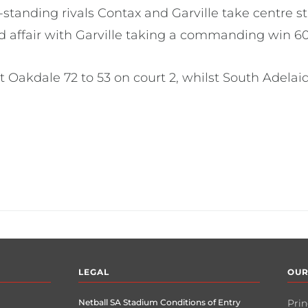
tanding rivals Contax and Garville take centre st
d affair with Garville taking a commanding win 60
at Oakdale 72 to 53 on court 2, whilst South Adela
LEGAL
OUR
Netball SA Stadium Conditions of Entry
Prin