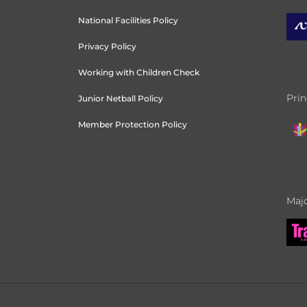
National Facilities Policy
Privacy Policy
Working with Children Check
Prin
Junior Netball Policy
Member Protection Policy
Majo