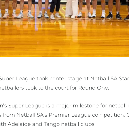
Super League took center stage at Netball SA Sta
netballers took to the court for Round One.
’s Super League is a major milestone for netball i
bs from Netball SA’s Premier League competition: C
uth Adelaide and Tango netball clubs.