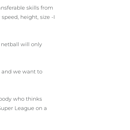
ansferable skills from
peed, height, size -I
netball will only
l and we want to
ybody who thinks
 Super League on a