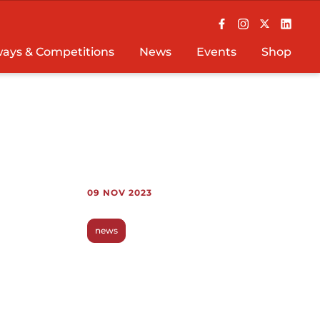
ays & Competitions
News
Events
Shop
09 NOV 2023
news