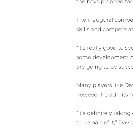
the boys prepped for 
The inaugural competi
skills and compete at
“It’s really good to 
some development pl
are going to be succe
Many players like Dav
however he admits he
“It’s definitely taki
to be part of it,” Davis