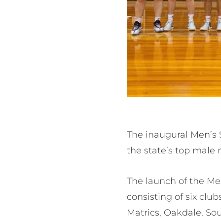
The inaugural Men’s 
the state’s top male 
The launch of the Men
consisting of six clu
Matrics, Oakdale, So