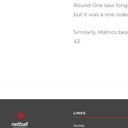
Round One saw long-s
but it was a one-side
Similarly, Matrics be
43.
Footer
LINKS
menu
Home