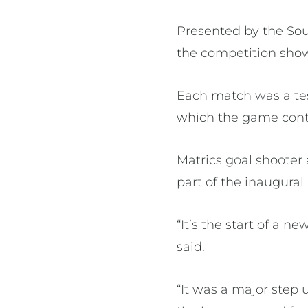
Presented by the Sout
the competition showc
Each match was a tes
which the game contin
Matrics goal shooter
part of the inaugural
“It’s the start of a n
said.
“It was a major step 