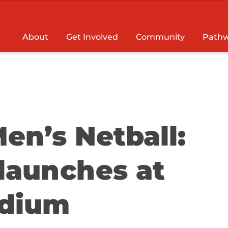
About
Get Involved
Community
Pathw
en’s Netball:
launches at
adium