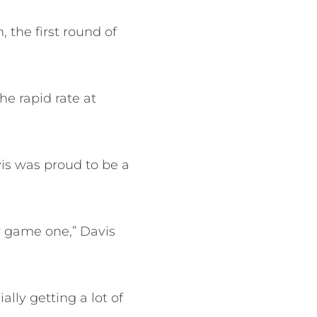
 the first round of
e rapid rate at
is was proud to be a
or game one,” Davis
lly getting a lot of