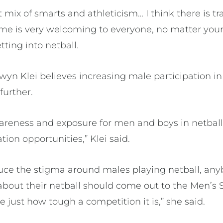
t mix of smarts and athleticism… I think there is tr
me is very welcoming to everyone, no matter your s
ting into netball.
n Klei believes increasing male participation in 
 further.
areness and exposure for men and boys in netbal
tion opportunities,” Klei said.
uce the stigma around males playing netball, an
about their netball should come out to the Men’s
just how tough a competition it is,” she said.