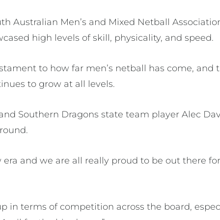
h Australian Men’s and Mixed Netball Association,
ased high levels of skill, physicality, and speed.
tament to how far men’s netball has come, and th
ues to grow at all levels.
 and Southern Dragons state team player Alec Dav
 round.
ew era and we are all really proud to be out there f
up in terms of competition across the board, especia