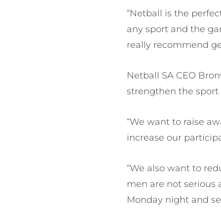
“Netball is the perfec
any sport and the ga
really recommend get
Netball SA CEO Bronwy
strengthen the sport
“We want to raise aw
increase our participa
“We also want to red
men are not serious 
Monday night and see 