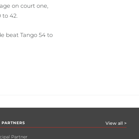
age on court one,
 to 42.
ide beat Tango 54 to
 PARTNERS
View all >
cipal Partner