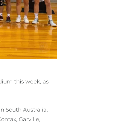
dium this week, as
n South Australia,
ontax, Garville,