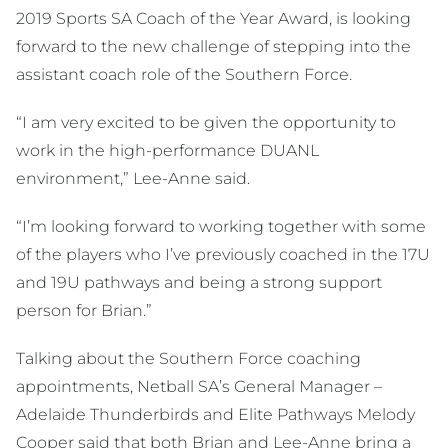
2019 Sports SA Coach of the Year Award, is looking
forward to the new challenge of stepping into the
assistant coach role of the Southern Force.
“I am very excited to be given the opportunity to
work in the high-performance DUANL
environment,” Lee-Anne said.
“I’m looking forward to working together with some
of the players who I’ve previously coached in the 17U
and 19U pathways and being a strong support
person for Brian.”
Talking about the Southern Force coaching
appointments, Netball SA’s General Manager –
Adelaide Thunderbirds and Elite Pathways Melody
Cooper said that both Brian and Lee-Anne bring a