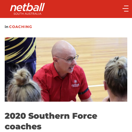
Main
navigation
Main
in
COACHING
Menu
2020 Southern Force
coaches