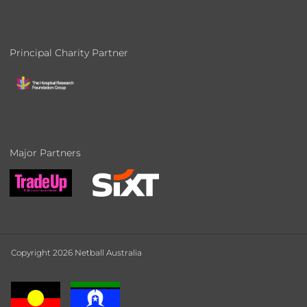
Principal Charity Partner
Major Partners
Copyright 2026 Netball Australia