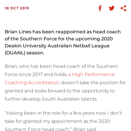
18 OCT 2019
Brian Lines has been reappointed as head coach
of the Southern Force for the upcoming 2020
Deakin University Australian Netball League
(DUANL) season.
Brian, who has been head coach of the Southern
Force since 2017 and holds
a High Performance
Coaching Accreditation
, doesn’t take the position for
granted and looks forward to the opportunity to
further develop South Australian talents.
“Having been in the role for a few years now I don’t
take for granted my appointment as the 2020
Southern Force head coach,” Brian said.