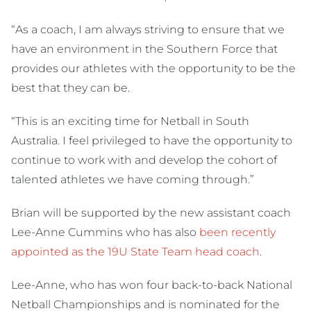
“As a coach, I am always striving to ensure that we
have an environment in the Southern Force that
provides our athletes with the opportunity to be the
best that they can be.
“This is an exciting time for Netball in South
Australia. I feel privileged to have the opportunity to
continue to work with and develop the cohort of
talented athletes we have coming through.”
Brian will be supported by the new assistant coach
Lee-Anne Cummins who has also
been recently
appointed as the 19U State Team head coach
.
Lee-Anne, who has won four back-to-back National
Netball Championships and is nominated for the