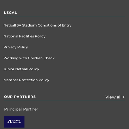
LEGAL
Netball SA Stadium Conditions of Entry
National Facilities Policy
Privacy Policy
Working with Children Check
Junior Netball Policy
Member Protection Policy
OUR PARTNERS
View all >
Principal Partner