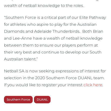
wealth of netball knowledge to the roles.
“Southern Force is a critical part of our Elite Pathway
for athletes who aspire to play for the Australian
Diamonds and Adelaide Thunderbirds. Both Brian
and Lee-Anne have a wealth of netball knowledge
between them to ensure our players perform at
their very best and continue to develop our South
Australian talent.”
Netball SA is now seeking expressions of interest for
selection in the 2020 Southern Force DUANL team.
If you would like to register your interest
click here
.
Southern Force
DUANL