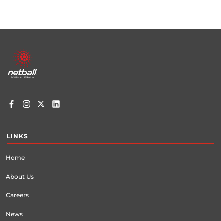
Footer
menu
LINKS
Home
About Us
Careers
News