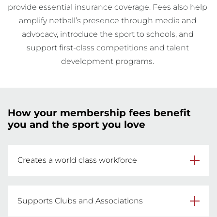
provide essential insurance coverage. Fees also help 
amplify netball’s presence through media and 
advocacy, introduce the sport to schools, and 
support first-class competitions and talent 
development programs. 
How your membership fees benefit
you and the sport you love
Creates a world class workforce
Your fees help provide modern and accessible 
training for hundreds of coaches, officials, 
Supports Clubs and Associations
umpires and volunteers every year to develop 