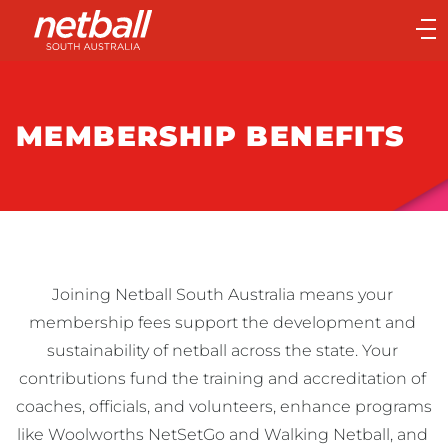
Main
navigation
Main
Menu
MEMBERSHIP BENEFITS
Joining Netball South Australia means your 
membership fees support the development and 
sustainability of netball across the state. Your 
contributions fund the training and accreditation of 
coaches, officials, and volunteers, enhance programs 
like Woolworths NetSetGo and Walking Netball, and 