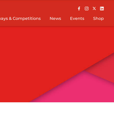
ays & Competitions
News
Events
Shop