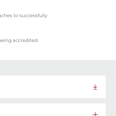
ches to successfully 
being accredited.