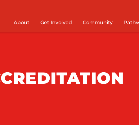
About
Get Involved
Community
Pathw
CREDITATION