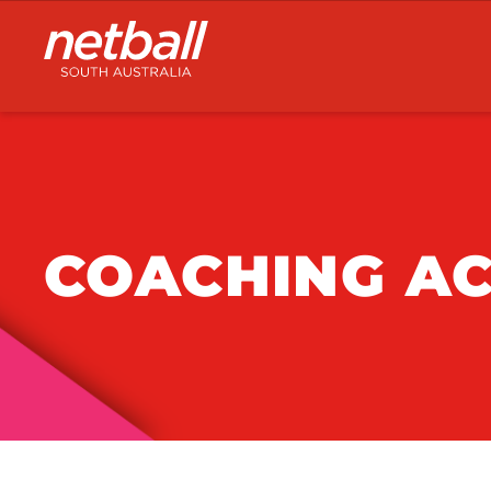
Main
navigation
COACHING AC