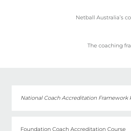
Netball Australia’s c
The coaching fra
National Coach Accreditation Framework
Foundation Coach Accreditation Course