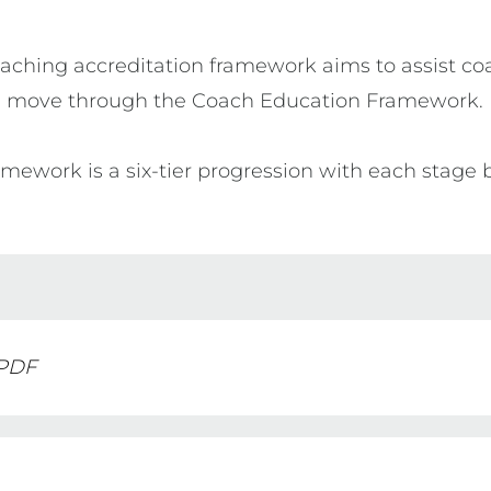
oaching accreditation framework aims to assist coa
move through the Coach Education Framework.

mework is a six-tier progression with each stage 
 PDF